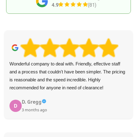
4.9
(81)
Wonderful company to deal with. Friendly, effective staff
and a process that couldn't have been simpler. The pricing
is reasonable and the speed incredible. Highly
recommended for anyone in need of clearance!
D. Gregg
D
3 months ago