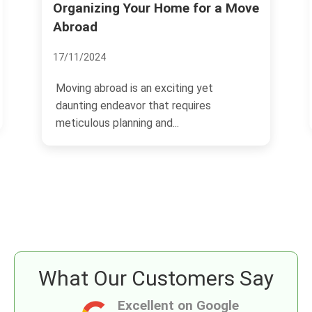
or a Move
Savvy Investments: Roehampto
Real Estate
13/11/2024
yet
The real estate market in Roehampton
res
has shown remarkable growth, making it
an attractive...
What Our Customers Say
Excellent on Google