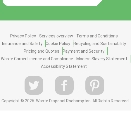
Privacy Policy
Services overview
Terms and Conditions
Insurance and Safety
Cookie Policy
Recycling and Sustainability
Pricing and Quotes
Payment and Security
Waste Carrier Licence and Compliance
Modern Slavery Statement
Accessibility Statement
Copyright ©
2026. Waste Disposal Roehampton. All Rights Reserved.