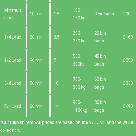
Minimum
100-
10 min
1.5
8 bin bags
£90
Load
150 kg
200-
20 bin
1/4 Load
20 min
3.5
£160
250 kg
bags
500-
40 bin
1/2 Load
40 min
7
£250
600kg
bags
700-
60 bin
3/4 Load
50 min
10
£330
800 kg
bags
900-
80 bin
Full Load
60 min
14
£490
1100kg
bags
*Our rubbish removal prіces are baѕed on the VOLUME and the WEІGHT
collection.