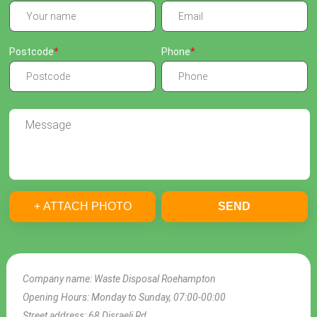
Postcode
Phone
+ ATTACH PHOTO
SEND
Company name:
Waste Disposal Roehampton
Opening Hours:
Monday to Sunday, 07:00-00:00
Street address:
68 Disraeli Rd