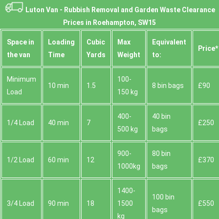
Luton Van -
Rubbish Removal and Garden Waste Clearance
Prices in Roehampton, SW15
Space іn
Loadіng
Cubіc
Max
Equivalent
Prіce*
the van
Time
Yardѕ
Weight
to:
Minimum
100-
10 min
1.5
8 bin bags
£90
Load
150 kg
400-
40 bin
1/4 Load
40 min
7
£250
500 kg
bags
900-
80 bin
1/2 Load
60 min
12
£370
1000kg
bags
1400-
100 bin
3/4 Load
90 min
18
1500
£550
bags
kg