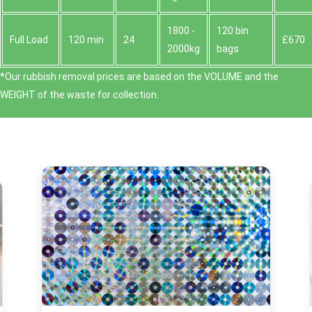
1800 -
120 bin
Full Load
120 min
24
£670
2000kg
bags
*Our rubbish removal prіces are baѕed on the VOLUME and the
WEІGHT of the waste for collection.