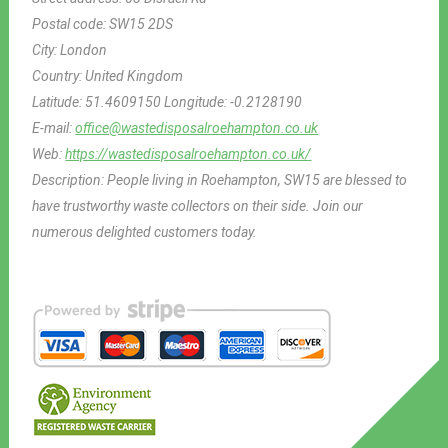
Postal code:
SW15 2DS
City:
London
Country:
United Kingdom
Latitude:
51.4609150
Longitude:
-0.2128190
E-mail:
office@wastedisposalroehampton.co.uk
Web:
https://wastedisposalroehampton.co.uk/
Description:
People living in Roehampton, SW15 are blessed to
have trustworthy waste collectors on their side. Join our
numerous delighted customers today.