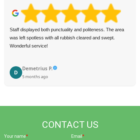
Staff displayed both punctuality and politeness. The area
was left spotless with all rubbish cleared and swept.
Wonderful service!
Demetrius P.
D
5 months ago
CONTACT US
Your name
Email