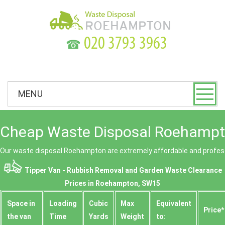
☎
MENU
Cheap Waste Disposal Roehampt
Our waste disposal Roehampton are extremely affordable and profess
Tipper Van - Rubbish Removal and Garden Waste Clearance
Prices in Roehampton, SW15
Space іn
Loadіng
Cubіc
Max
Equivalent
Prіce*
the van
Time
Yardѕ
Weight
to: