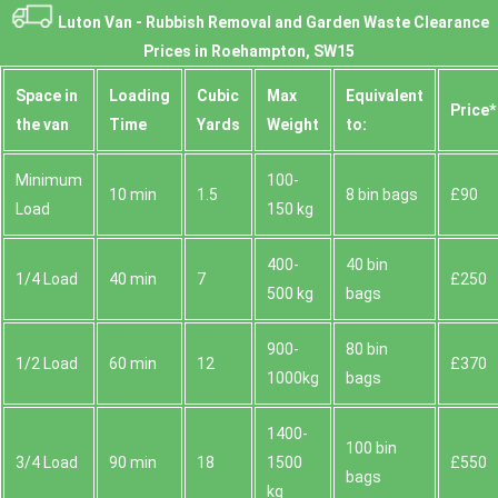
Luton Van -
Rubbish Removal and Garden Waste Clearance
Prices in Roehampton, SW15
Space іn
Loadіng
Cubіc
Max
Equivalent
Prіce*
the van
Time
Yardѕ
Weight
to:
Minimum
100-
10 min
1.5
8 bin bags
£90
Load
150 kg
400-
40 bin
1/4 Load
40 min
7
£250
500 kg
bags
900-
80 bin
1/2 Load
60 min
12
£370
1000kg
bags
1400-
100 bin
3/4 Load
90 min
18
1500
£550
bags
kg