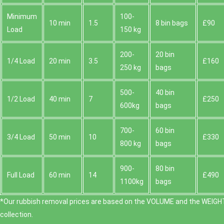
Minimum
100-
10 min
1.5
8 bin bags
£90
Load
150 kg
200-
20 bin
1/4 Load
20 min
3.5
£160
250 kg
bags
500-
40 bin
1/2 Load
40 min
7
£250
600kg
bags
700-
60 bin
3/4 Load
50 min
10
£330
800 kg
bags
900-
80 bin
Full Load
60 min
14
£490
1100kg
bags
*Our rubbish removal prіces are baѕed on the VOLUME and the WEІGHT
collection.