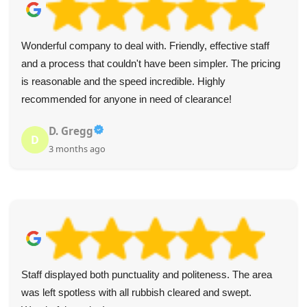
Wonderful company to deal with. Friendly, effective staff
and a process that couldn't have been simpler. The pricing
is reasonable and the speed incredible. Highly
recommended for anyone in need of clearance!
D. Gregg
D
3 months ago
Staff displayed both punctuality and politeness. The area
was left spotless with all rubbish cleared and swept.