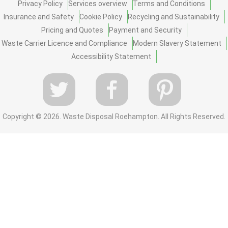
Privacy Policy
Services overview
Terms and Conditions
Insurance and Safety
Cookie Policy
Recycling and Sustainability
Pricing and Quotes
Payment and Security
Waste Carrier Licence and Compliance
Modern Slavery Statement
Accessibility Statement
Copyright ©
2026. Waste Disposal Roehampton. All Rights Reserved.