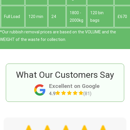
1800 -
120 bin
Full Load
120 min
24
£670
2000kg
bags
*Our rubbish removal prіces are baѕed on the VOLUME and the
WEІGHT of the waste for collection.
What Our Customers Say
Excellent on Google
4.9
(81)