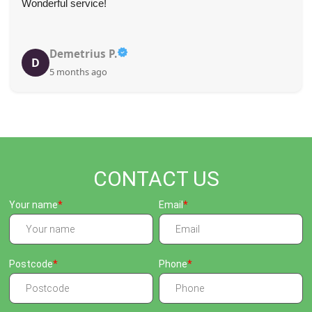
Wonderful service!
Demetrius P.
D
5 months ago
CONTACT US
Your name
Email
Postcode
Phone