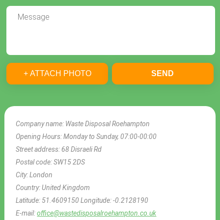
+ ATTACH PHOTO
SEND
Company name:
Waste Disposal Roehampton
Opening Hours:
Monday to Sunday, 07:00-00:00
Street address:
68 Disraeli Rd
Postal code:
SW15 2DS
City:
London
Country:
United Kingdom
Latitude:
51.4609150
Longitude:
-0.2128190
E-mail:
office@wastedisposalroehampton.co.uk