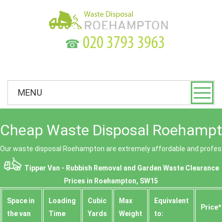
☎
MENU
Cheap Waste Disposal Roehampt
Our waste disposal Roehampton are extremely affordable and profess
Tipper Van - Rubbish Removal and Garden Waste Clearance
Prices in Roehampton, SW15
Space іn
Loadіng
Cubіc
Max
Equivalent
Prіce*
the van
Time
Yardѕ
Weight
to: