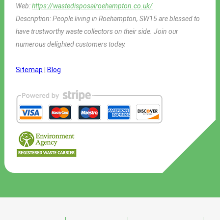
Web:
https://wastedisposalroehampton.co.uk/
Description:
People living in Roehampton, SW15 are blessed to
have trustworthy waste collectors on their side. Join our
numerous delighted customers today.
Sitemap
|
Blog