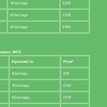
40 bin bags
£250
60 bin bags
£330
80 bin bags
£490
hampton, SW15
Equivalent to:
Prіce*
8 bin bags
£90
40 bin bags
£250
80 bin bags
£370