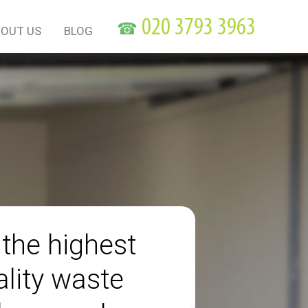
☎
OUT US
BLOG
 the highest
ality waste