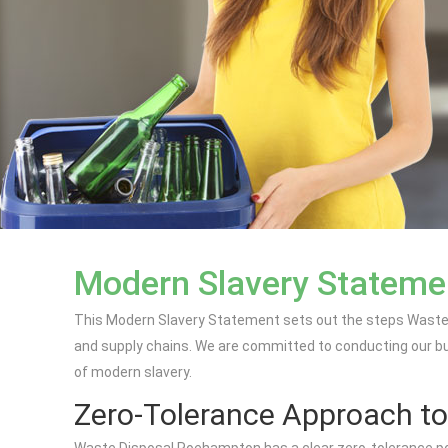
Modern Slavery Stateme
This Modern Slavery Statement sets out the steps Waste 
and supply chains. We are committed to conducting our busin
of modern slavery.
Zero-Tolerance Approach to