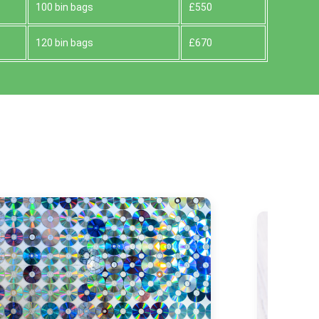
100 bin bags
£550
120 bin bags
£670