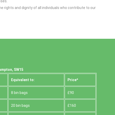
sses.
hts and dignity of all individuals who contribute to our
hampton, SW15
Equivalent to:
Prіce*
8 bin bags
£90
20 bin bags
£160