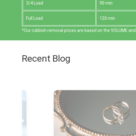
3/4 Load
90 min
Full Load
120 min
*Our rubbish removal prіces are baѕed on the VOLUME and 
Recent Blog