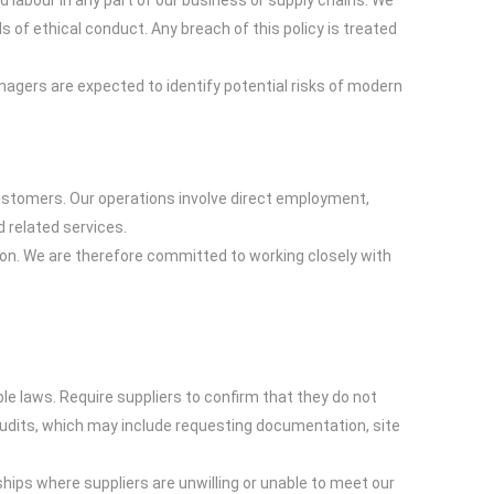
 labour in any part of our business or supply chains. We
of ethical conduct. Any breach of this policy is treated
nagers are expected to identify potential risks of modern
stomers. Our operations involve direct employment,
 related services.
ion. We are therefore committed to working closely with
e laws. Require suppliers to confirm that they do not
audits, which may include requesting documentation, site
ships where suppliers are unwilling or unable to meet our