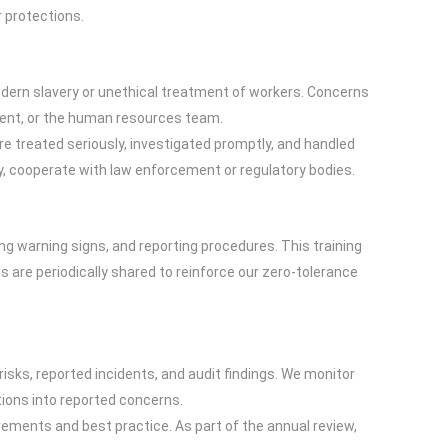
 protections.
dern slavery or unethical treatment of workers. Concerns
ement, or the human resources team.
re treated seriously, investigated promptly, and handled
ry, cooperate with law enforcement or regulatory bodies.
ng warning signs, and reporting procedures. This training
 are periodically shared to reinforce our zero-tolerance
sks, reported incidents, and audit findings. We monitor
tions into reported concerns.
irements and best practice. As part of the annual review,