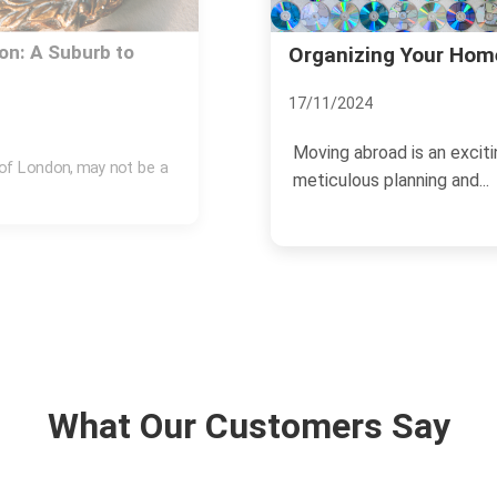
ve Abroad
Savvy Investments: 
13/11/2024
ng endeavor that requires
The real estate market i
growth, making it an attrac
What Our Customers Say