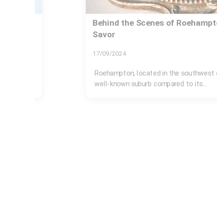
b to
Organizing Your Home for a Mo
17/11/2024
Moving abroad is an exciting yet daunti
meticulous planning and...
 not be a