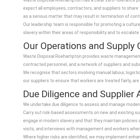
Waste Disposal Roehampton has a clear zero-tolerance polic
expect all employees, contractors, and suppliers to share
as a serious matter that may result in termination of contra
Our leadership team is responsible for promoting a culture
slavery within their areas of responsibility and to escalat
Our Operations and Supply 
Waste Disposal Roehampton provides waste management and
contracted personnel, and a network of suppliers and subc
We recognise that sectors involving manual labour, logist
our suppliers to ensure that workers are treated fairly, are
Due Diligence and Supplier 
We undertake due diligence to assess and manage modern sl
Carry out risk-based assessments on new and existing supp
engage in modern slavery and that they maintain policies 
visits, and interviews with management and workers wher
Where higher risks are identified, we may implement enhanc