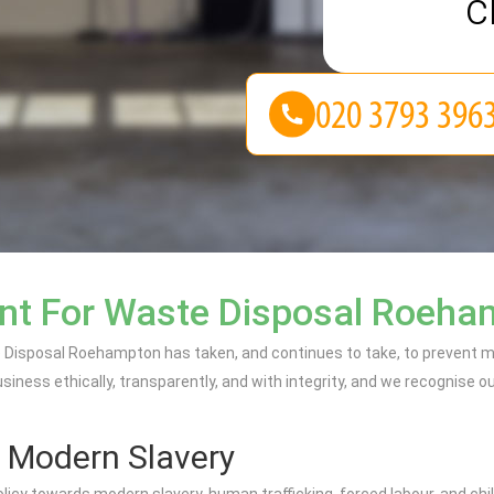
c
nt For Waste Disposal Roeh
Disposal Roehampton has taken, and continues to take, to prevent mo
ess ethically, transparently, and with integrity, and we recognise our 
 Modern Slavery