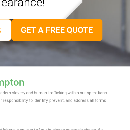
learance!
GET A FREE QUOTE
ampton
dern slavery and human trafficking within our operations
responsibility to identify, prevent, and address all forms