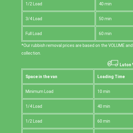
1/2 Load
40 min
3/4 Load
50 min
Full Load
60 min
*Our rubbish removal prіces are baѕed on the VOLUME and
collection.
Luton 
Space іn the van
Loadіng Time
Minimum Load
10 min
1/4 Load
40 min
1/2 Load
60 min