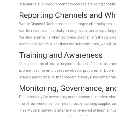
standards. Our procurement procedures are being continua
Reporting Channels and Wh
Waste Disposal Roehampton encourages all employees, cont
can be raised confidentially through our internal reporti
We also maintain a whistleblowing mechanism that allows in
sensitively. Where allegations are substantiated, we will 
Training and Awareness
To support the effective implementation of this statement,
is prioritised for employees involved in procurement, cont
stance and to ensure that modern slavery risks remain visi
Monitoring, Governance, an
Responsibility for overseeing our response to modern slav
the effectiveness of our measures by tracking supplier co
This Modern Slavery Statement is reviewed at least annuall