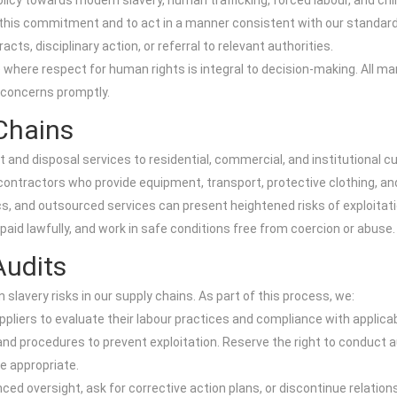
y towards modern slavery, human trafficking, forced labour, and child
 this commitment and to act in a manner consistent with our standards 
cts, disciplinary action, or referral to relevant authorities.
 where respect for human rights is integral to decision-making. All ma
e concerns promptly.
Chains
 disposal services to residential, commercial, and institutional cu
ontractors who provide equipment, transport, protective clothing, and
ics, and outsourced services can present heightened risks of exploitat
 paid lawfully, and work in safe conditions free from coercion or abuse.
Audits
avery risks in our supply chains. As part of this process, we:
liers to evaluate their labour practices and compliance with applicabl
and procedures to prevent exploitation. Reserve the right to conduct 
e appropriate.
ed oversight, ask for corrective action plans, or discontinue relation