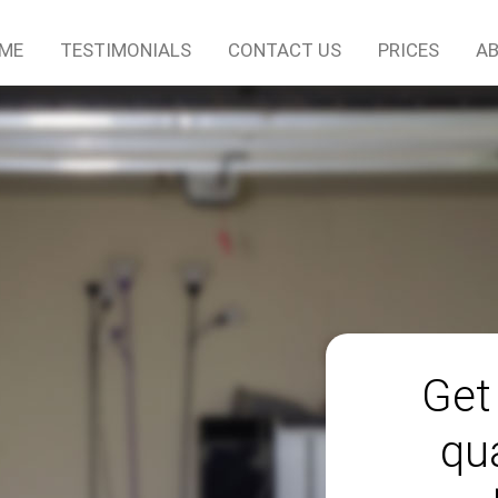
ME
TESTIMONIALS
CONTACT US
PRICES
AB
Get
qu