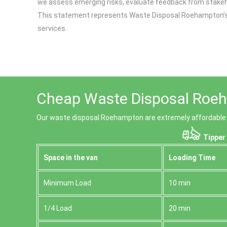
we assess emerging risks, evaluate feedback from stakeho
This statement represents Waste Disposal Roehampton’s on
services.
Cheap Waste Disposal Roeh
Our waste disposal Roehampton are extremely affordable 
Tipper 
Space іn the van
Loadіng Time
Minimum Load
10 min
1/4 Load
20 min