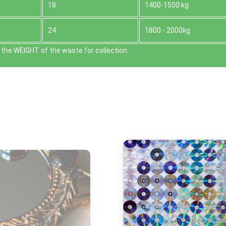
18
1400-1500 kg
24
1800 - 2000kg
the WEІGHT of the waste for collection.