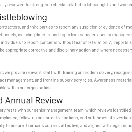
lly reviewed to strengthen checks related to labour rights and worker
istleblowing
ractors, and third parties to report any suspicion or evidence of mo
ng channels, including direct reporting to line managers, senior manag
dividuals to report concerns without fear of retaliation. All reports a
take appropriate corrective and disciplinary action and, where necessa
 we provide relevant staff with training on modern slavery, recognisi
ract management, and frontline supervisory roles. Awareness materials
ble within our organisation.
d Annual Review
ery rests with our senior management team, which reviews identified ri
mpliance, follow-up on corrective actions, and outcomes of investiga
y to ensure it remains current, effective, and aligned with legal requ