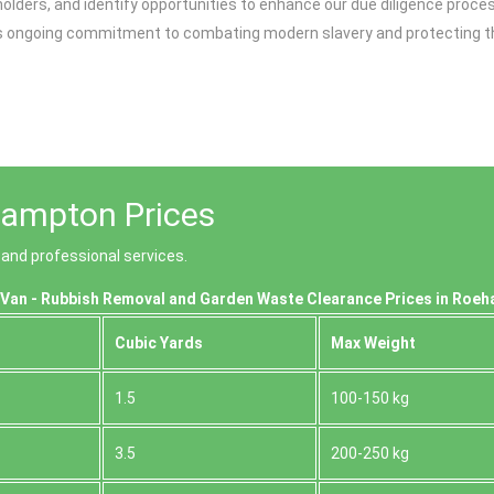
lders, and identify opportunities to enhance our due diligence proce
going commitment to combating modern slavery and protecting the rig
ampton Prices
and professional services.
Van - Rubbish Removal and Garden Waste Clearance Prices in Roe
Cubіc Yardѕ
Max Weight
1.5
100-150 kg
3.5
200-250 kg