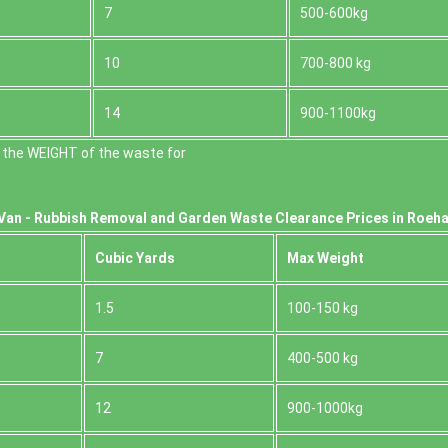
7
500-600kg
10
700-800 kg
14
900-1100kg
 the WEІGHT of the waste for
Van -
Rubbish Removal and Garden Waste Clearance Prices in Roe
Cubіc Yardѕ
Max Weight
1.5
100-150 kg
7
400-500 kg
12
900-1000kg