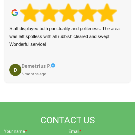
Staff displayed both punctuality and politeness. The area
was left spotless with all rubbish cleared and swept.
Wonderful service!
Demetrius P.
D
5 months ago
CONTACT US
Your name
Email