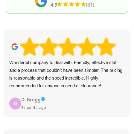
4.9
(81)
Wonderful company to deal with. Friendly, effective staff
and a process that couldn't have been simpler. The pricing
is reasonable and the speed incredible. Highly
recommended for anyone in need of clearance!
D. Gregg
D
3 months ago