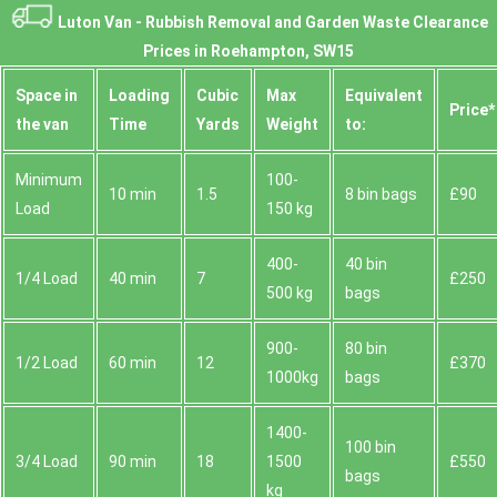
Luton Van -
Rubbish Removal and Garden Waste Clearance
Prices in Roehampton, SW15
Space іn
Loadіng
Cubіc
Max
Equivalent
Prіce*
the van
Time
Yardѕ
Weight
to:
Minimum
100-
10 min
1.5
8 bin bags
£90
Load
150 kg
400-
40 bin
1/4 Load
40 min
7
£250
500 kg
bags
900-
80 bin
1/2 Load
60 min
12
£370
1000kg
bags
1400-
100 bin
3/4 Load
90 min
18
1500
£550
bags
kg