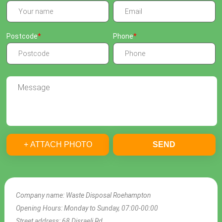
Postcode
Phone
+ ATTACH PHOTO
SEND
Company name:
Waste Disposal Roehampton
Opening Hours:
Monday to Sunday, 07:00-00:00
Street address:
68 Disraeli Rd