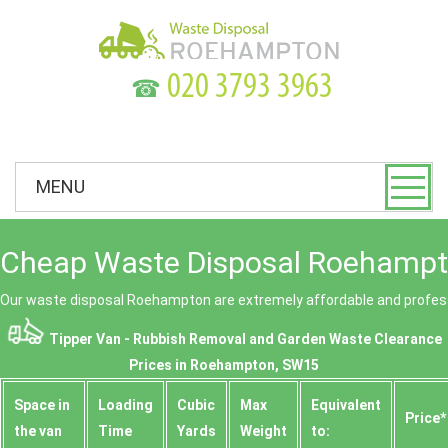
☎
MENU
Cheap Waste Disposal Roehampt
Our waste disposal Roehampton are extremely affordable and profess
Tipper Van - Rubbish Removal and Garden Waste Clearance
Prices in Roehampton, SW15
Space іn
Loadіng
Cubіc
Max
Equivalent
Prіce*
the van
Time
Yardѕ
Weight
to: