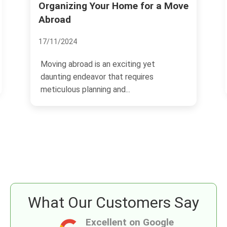
Organizing Your Home for a Move
Savvy
Real 
Abroad
13/11/2
17/11/2024
The re
Moving abroad is an exciting yet
has sh
daunting endeavor that requires
an attr
meticulous planning and...
What Our Customers Say
Excellent on Google