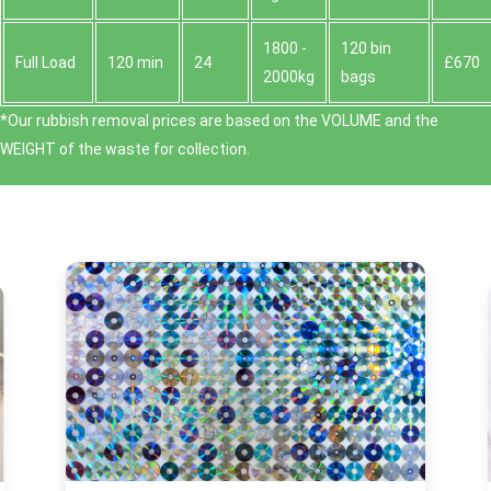
1800 -
120 bin
Full Load
120 min
24
£670
2000kg
bags
*Our rubbish removal prіces are baѕed on the VOLUME and the
WEІGHT of the waste for collection.