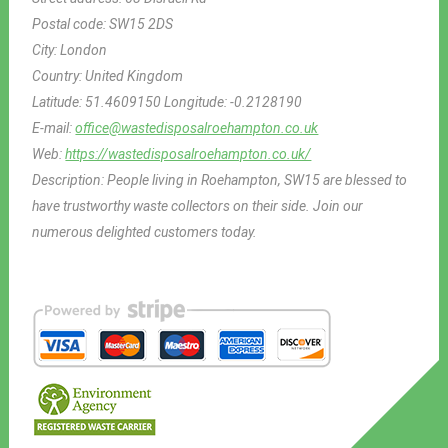
Postal code:
SW15 2DS
City:
London
Country:
United Kingdom
Latitude:
51.4609150
Longitude:
-0.2128190
E-mail:
office@wastedisposalroehampton.co.uk
Web:
https://wastedisposalroehampton.co.uk/
Description:
People living in Roehampton, SW15 are blessed to
have trustworthy waste collectors on their side. Join our
numerous delighted customers today.