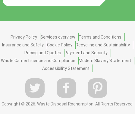
Privacy Policy
Services overview
Terms and Conditions
Insurance and Safety
Cookie Policy
Recycling and Sustainability
Pricing and Quotes
Payment and Security
Waste Carrier Licence and Compliance
Modern Slavery Statement
Accessibility Statement
Copyright ©
2026. Waste Disposal Roehampton. All Rights Reserved.