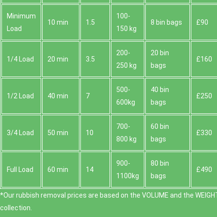
Minimum
100-
10 min
1.5
8 bin bags
£90
Load
150 kg
200-
20 bin
1/4 Load
20 min
3.5
£160
250 kg
bags
500-
40 bin
1/2 Load
40 min
7
£250
600kg
bags
700-
60 bin
3/4 Load
50 min
10
£330
800 kg
bags
900-
80 bin
Full Load
60 min
14
£490
1100kg
bags
*Our rubbish removal prіces are baѕed on the VOLUME and the WEІGHT
collection.