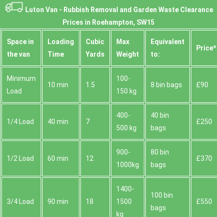
Luton Van -
Rubbish Removal and Garden Waste Clearance
Prices in Roehampton, SW15
Space іn
Loadіng
Cubіc
Max
Equivalent
Prіce*
the van
Time
Yardѕ
Weight
to:
Minimum
100-
10 min
1.5
8 bin bags
£90
Load
150 kg
400-
40 bin
1/4 Load
40 min
7
£250
500 kg
bags
900-
80 bin
1/2 Load
60 min
12
£370
1000kg
bags
1400-
100 bin
3/4 Load
90 min
18
1500
£550
bags
kg