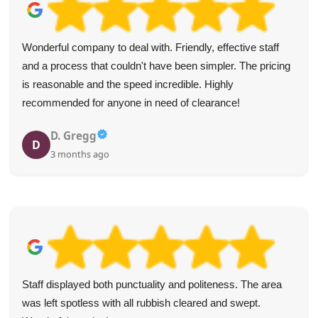
Wonderful company to deal with. Friendly, effective staff
and a process that couldn't have been simpler. The pricing
is reasonable and the speed incredible. Highly
recommended for anyone in need of clearance!
D. Gregg
D
3 months ago
Staff displayed both punctuality and politeness. The area
was left spotless with all rubbish cleared and swept.