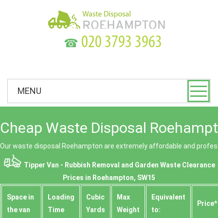
☎
MENU
Cheap Waste Disposal Roehampt
Our waste disposal Roehampton are extremely affordable and profess
Tipper Van - Rubbish Removal and Garden Waste Clearance
Prices in Roehampton, SW15
Space іn
Loadіng
Cubіc
Max
Equivalent
Prіce*
the van
Time
Yardѕ
Weight
to: