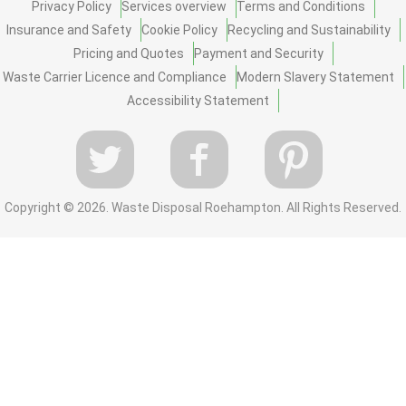
Privacy Policy
Services overview
Terms and Conditions
Insurance and Safety
Cookie Policy
Recycling and Sustainability
Pricing and Quotes
Payment and Security
Waste Carrier Licence and Compliance
Modern Slavery Statement
Accessibility Statement
Copyright ©
2026. Waste Disposal Roehampton. All Rights Reserved.