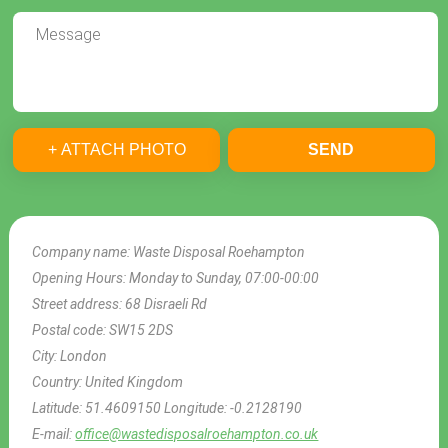
+ ATTACH PHOTO
SEND
Company name:
Waste Disposal Roehampton
Opening Hours:
Monday to Sunday, 07:00-00:00
Street address:
68 Disraeli Rd
Postal code:
SW15 2DS
City:
London
Country:
United Kingdom
Latitude:
51.4609150
Longitude:
-0.2128190
E-mail:
office@wastedisposalroehampton.co.uk