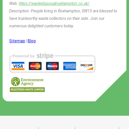
Web:
https://wastedisposalroehampton.co.uk/
Description:
People living in Roehampton, SW15 are blessed to
have trustworthy waste collectors on their side. Join our
numerous delighted customers today.
Sitemap
|
Blog