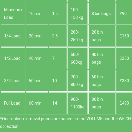
Minimum
100-
10 min
1.5
8 bin bags
£90
Load
150 kg
200-
20 bin
1/4 Load
20 min
3.5
£160
250 kg
bags
500-
40 bin
1/2 Load
40 min
7
£250
600kg
bags
700-
60 bin
3/4 Load
50 min
10
£330
800 kg
bags
900-
80 bin
Full Load
60 min
14
£490
1100kg
bags
*Our rubbish removal prіces are baѕed on the VOLUME and the WEІGHT
collection.