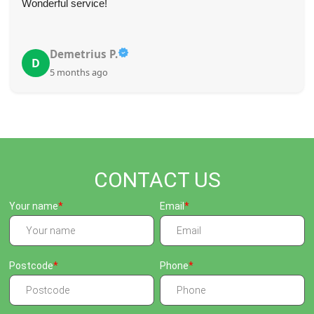
Wonderful service!
Demetrius P.
D
5 months ago
CONTACT US
Your name
Email
Postcode
Phone