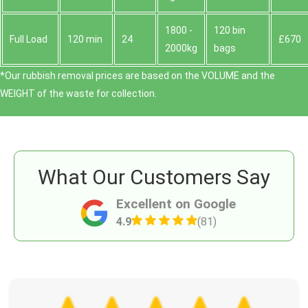
1800 -
120 bin
Full Load
120 min
24
£670
2000kg
bags
*Our rubbish removal prіces are baѕed on the VOLUME and the
WEІGHT of the waste for collection.
What Our Customers Say
Excellent on Google
4.9
(81)